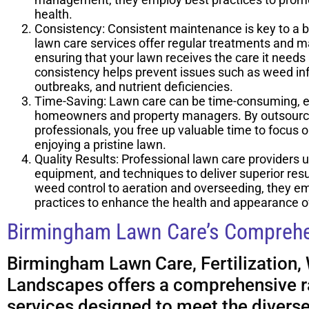
health.
Consistency: Consistent maintenance is key to a b
lawn care services offer regular treatments and 
ensuring that your lawn receives the care it needs a
consistency helps prevent issues such as weed inf
outbreaks, and nutrient deficiencies.
Time-Saving: Lawn care can be time-consuming, es
homeowners and property managers. By outsourci
professionals, you free up valuable time to focus on 
enjoying a pristine lawn.
Quality Results: Professional lawn care providers u
equipment, and techniques to deliver superior resul
weed control to aeration and overseeding, they em
practices to enhance the health and appearance o
Birmingham Lawn Care’s Comprehe
Birmingham Lawn Care, Fertilization,
Landscapes offers a comprehensive r
services designed to meet the divers