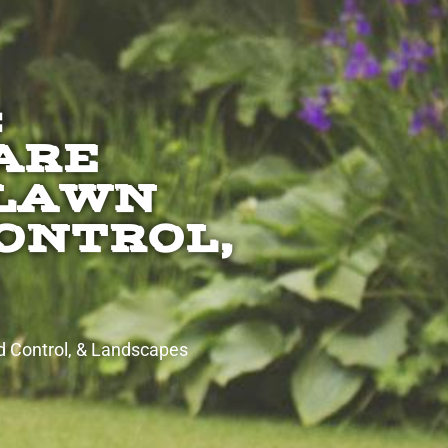
:
ARE
 LAWN
CONTROL,
d Control, & Landscapes