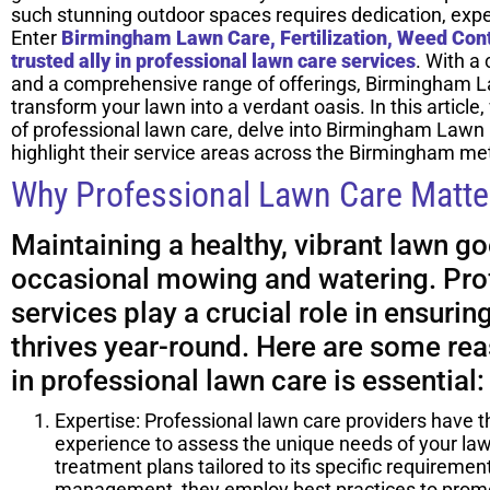
such stunning outdoor spaces requires dedication, exper
Enter
Birmingham Lawn Care, Fertilization, Weed Cont
trusted ally in professional lawn care services
. With a
and a comprehensive range of offerings, Birmingham L
transform your lawn into a verdant oasis. In this article
of professional lawn care, delve into Birmingham Lawn 
highlight their service areas across the Birmingham met
Why Professional Lawn Care Matte
Maintaining a healthy, vibrant lawn g
occasional mowing and watering. Pro
services play a crucial role in ensurin
thrives year-round. Here are some re
in professional lawn care is essential:
Expertise: Professional lawn care providers have t
experience to assess the unique needs of your l
treatment plans tailored to its specific requiremen
management, they employ best practices to prom