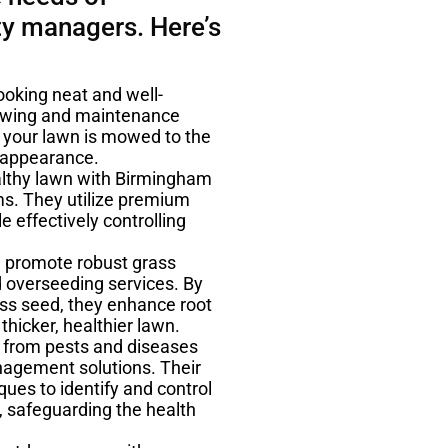
y managers. Here’s
oking neat and well-
owing and maintenance
t your lawn is mowed to the
d appearance.
ealthy lawn with Birmingham
ms. They utilize premium
e effectively controlling
d promote robust grass
 overseeding services. By
ss seed, they enhance root
thicker, healthier lawn.
 from pests and diseases
agement solutions. Their
ues to identify and control
 safeguarding the health