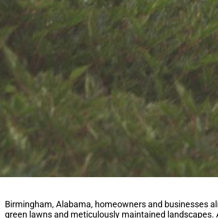
Birmingham, Alabama, homeowners and businesses alike 
green lawns and meticulously maintained landscapes. 