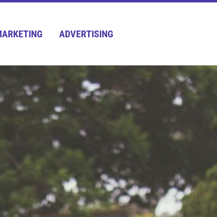
ARKETING
ADVERTISING