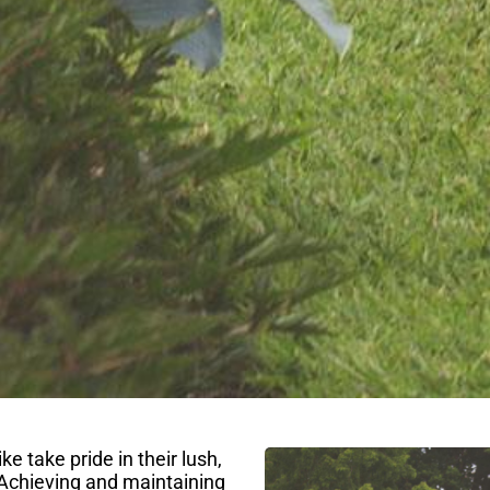
take pride in their lush,
Achieving and maintaining