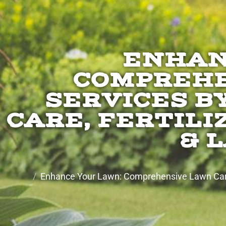
ENHAN
COMPREHE
SERVICES B
CARE, FERTILI
& 
Enhance Your Lawn: Comprehensive Lawn Care 