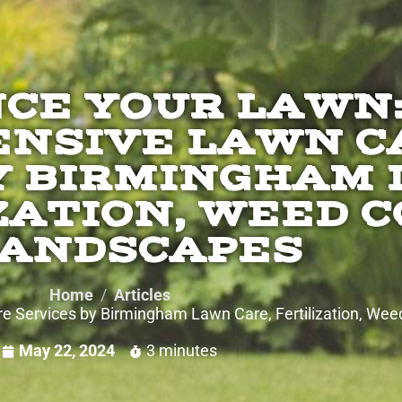
CE YOUR LAWN
NSIVE LAWN C
Y BIRMINGHAM
ZATION, WEED 
LANDSCAPES
Home
Articles
Services by Birmingham Lawn Care, Fertilization, Wee
May 22, 2024
3 minutes