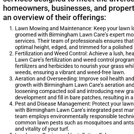
homeowners, businesses, and propert
an overview of their offerings:
Lawn Mowing and Maintenance: Keep your lawn lo
groomed with Birmingham Lawn Care’s expert m
services. Their team of professionals ensures tha
optimal height, edged, and trimmed for a polishe
Fertilization and Weed Control: Achieve a lush, h
Lawn Care’s fertilization and weed control progra
fertilizers and herbicides to nourish your grass whil
weeds, ensuring a vibrant and weed-free lawn.
Aeration and Overseeding: Improve soil health an
growth with Birmingham Lawn Care’s aeration and
loosening compacted soil and introducing new gra
development and fill in bare patches, resulting in a 
Pest and Disease Management: Protect your lawn
with Birmingham Lawn Care’s integrated pest man
team employs environmentally responsible techniq
common lawn pests such as mosquitoes and ants,
and vitality of your turf.