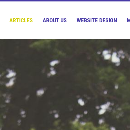
ARTICLES
ABOUT US
WEBSITE DESIGN
M