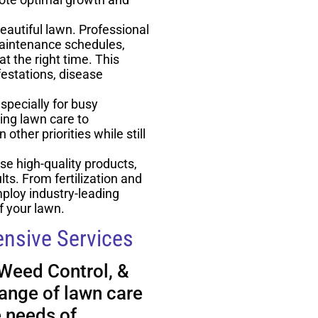
eautiful lawn. Professional
maintenance schedules,
t the right time. This
estations, disease
pecially for busy
ng lawn care to
other priorities while still
se high-quality products,
ts. From fertilization and
ploy industry-leading
f your lawn.
nsive Services
 Weed Control, &
ange of lawn care
e needs of