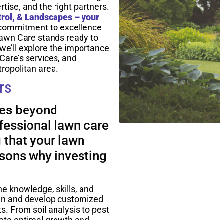
tise, and the right partners.
rol, & Landscapes – your
 commitment to excellence
awn Care stands ready to
, we’ll explore the importance
Care’s services, and
ropolitan area.
rs
oes beyond
fessional lawn care
g that your lawn
asons why investing
he knowledge, skills, and
awn and develop customized
ts. From soil analysis to pest
ote optimal growth and