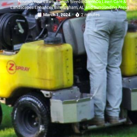
Nourish Your Lawn, Banish Weeds: GreenCo Lawn Care &
Landscapes Enhances Birmingham, AL and Surrounding Areas
March 1, 2024
2 minutes