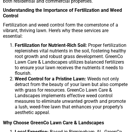
both residential and commercial properties.
Understanding the Importance of Fertilization and Weed
Control
Fertilization and weed control form the cornerstone of a
vibrant, thriving lawn. Here’s why these services are
essential:
Fertilization for Nutrient-Rich Soil:
Proper fertilization
replenishes vital nutrients in the soil, fostering healthy
root growth and robust grass development. GreenCo
Lawn Care & Landscapes utilizes balanced fertilizers
to ensure your lawn receives the nutrients it needs to
flourish.
Weed Control for a Pristine Lawn:
Weeds not only
detract from the beauty of your lawn but also compete
with grass for resources. GreenCo Lawn Care &
Landscapes implements effective weed control
measures to eliminate unwanted growth and promote
a lush, weed-free lawn that enhances your property’s
aesthetic appeal.
Why Choose GreenCo Lawn Care & Landscapes
Local Expertise:
Based in Birmingham, AL, GreenCo