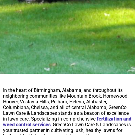
In the heart of Birmingham, Alabama, and throughout its
neighboring communities like Mountain Brook, Homewood,
Hoover, Vestavia Hills, Pelham, Helena, Alabaster,
Columbiana, Chelsea, and all of central Alabama, GreenCo
Lawn Care & Landscapes stands as a beacon of excellence
in lawn care. Specializing in comprehensive
fertilization and
weed control services
, GreenCo Lawn Care & Landscapes is
your trusted partner in cultivating lush, healthy lawns for