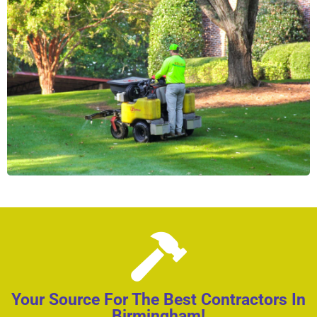
Your Source For The Best Contractors In
Birmingham!