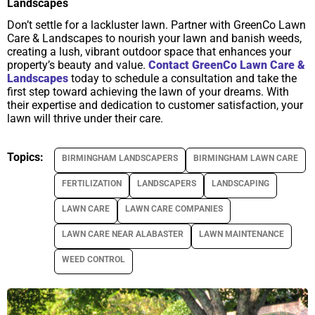
Landscapes
Don’t settle for a lackluster lawn. Partner with GreenCo Lawn
Care & Landscapes to nourish your lawn and banish weeds,
creating a lush, vibrant outdoor space that enhances your
property’s beauty and value.
Contact GreenCo Lawn Care &
Landscapes
today to schedule a consultation and take the
first step toward achieving the lawn of your dreams. With
their expertise and dedication to customer satisfaction, your
lawn will thrive under their care.
Topics:
BIRMINGHAM LANDSCAPERS
BIRMINGHAM LAWN CARE
FERTILIZATION
LANDSCAPERS
LANDSCAPING
LAWN CARE
LAWN CARE COMPANIES
LAWN CARE NEAR ALABASTER
LAWN MAINTENANCE
WEED CONTROL