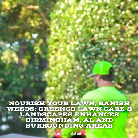
NOURISH YOUR LAWN, BANISH
WEEDS: GREENCO LAWN CARE &
LANDSCAPES ENHANCES
BIRMINGHAM, AL AND
SURROUNDING AREAS
Home
Articles