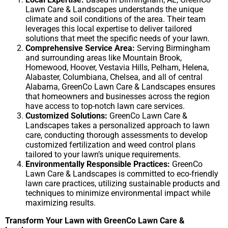
Lawn Care & Landscapes understands the unique
climate and soil conditions of the area. Their team
leverages this local expertise to deliver tailored
solutions that meet the specific needs of your lawn.
Comprehensive Service Area:
Serving Birmingham
and surrounding areas like Mountain Brook,
Homewood, Hoover, Vestavia Hills, Pelham, Helena,
Alabaster, Columbiana, Chelsea, and all of central
Alabama, GreenCo Lawn Care & Landscapes ensures
that homeowners and businesses across the region
have access to top-notch lawn care services.
Customized Solutions:
GreenCo Lawn Care &
Landscapes takes a personalized approach to lawn
care, conducting thorough assessments to develop
customized fertilization and weed control plans
tailored to your lawn’s unique requirements.
Environmentally Responsible Practices:
GreenCo
Lawn Care & Landscapes is committed to eco-friendly
lawn care practices, utilizing sustainable products and
techniques to minimize environmental impact while
maximizing results.
Transform Your Lawn with GreenCo Lawn Care &