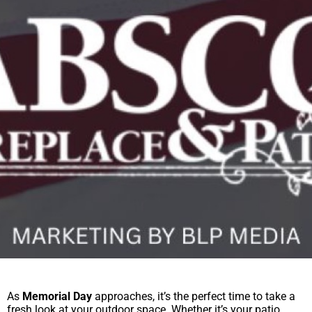
As
Memorial Day
approaches, it’s the perfect time to take a
fresh look at your outdoor space. Whether it’s your patio,