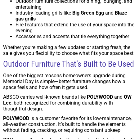
Outdoor furniture collections for dining, lounging, and
entertaining
Industry-leading grills like
Big Green Egg
and
Blaze
gas grills
Fire features that extend the use of your space into the
evening
Accessories and accents that tie everything together
Whether you’re making a few updates or starting fresh, the
sale gives you flexibility to choose what fits your space best.
Outdoor Furniture That’s Built to Be Used
One of the biggest reasons homeowners upgrade during
Memorial Day is simple—better furniture changes how a
space feels and how often it gets used.
ABSCO carries well-known brands like
POLYWOOD
and
OW
Lee
, both recognized for combining durability with
thoughtful design.
POLYWOOD
is a customer favorite for its low-maintenance,
all-weather construction. It’s built to handle the elements
without fading, cracking, or requiring constant upkeep.