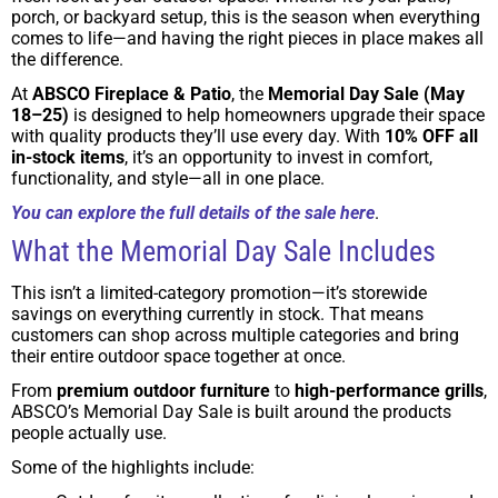
porch, or backyard setup, this is the season when everything
comes to life—and having the right pieces in place makes all
the difference.
At
ABSCO Fireplace & Patio
, the
Memorial Day Sale (May
18–25)
is designed to help homeowners upgrade their space
with quality products they’ll use every day. With
10% OFF all
in-stock items
, it’s an opportunity to invest in comfort,
functionality, and style—all in one place.
You can explore the full details of the sale here
.
What the Memorial Day Sale Includes
This isn’t a limited-category promotion—it’s storewide
savings on everything currently in stock. That means
customers can shop across multiple categories and bring
their entire outdoor space together at once.
From
premium outdoor furniture
to
high-performance grills
,
ABSCO’s Memorial Day Sale is built around the products
people actually use.
Some of the highlights include: