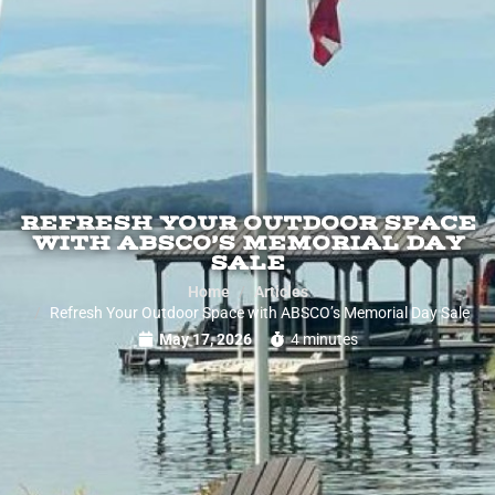
REFRESH YOUR OUTDOOR SPACE
WITH ABSCO’S MEMORIAL DAY
SALE
Home
Articles
Refresh Your Outdoor Space with ABSCO’s Memorial Day Sale
May 17, 2026
4 minutes