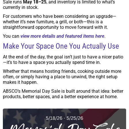
Sale runs
May 18–25
, and inventory is limited to what’s
currently in stock.
For customers who have been considering an upgrade—
whether it’s new furniture, a grill, or both—this is a
straightforward opportunity to move forward with it.
You can
view more details and featured items here
.
Make Your Space One You Actually Use
At the end of the day, the goal isn’t just to have a nicer patio
—it’s to have a space you actually spend time in.
Whether that means hosting friends, cooking outside more
often, or simply having a place to unwind, the right setup
makes it happen.
ABSCO’s Memorial Day Sale is built around that idea: better
products, better spaces, and a better experience at home.