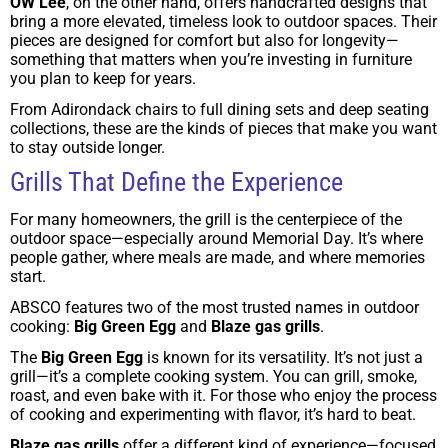
OW Lee
, on the other hand, offers handcrafted designs that
bring a more elevated, timeless look to outdoor spaces. Their
pieces are designed for comfort but also for longevity—
something that matters when you’re investing in furniture
you plan to keep for years.
From Adirondack chairs to full dining sets and deep seating
collections, these are the kinds of pieces that make you want
to stay outside longer.
Grills That Define the Experience
For many homeowners, the grill is the centerpiece of the
outdoor space—especially around Memorial Day. It’s where
people gather, where meals are made, and where memories
start.
ABSCO features two of the most trusted names in outdoor
cooking:
Big Green Egg
and
Blaze gas grills
.
The
Big Green Egg
is known for its versatility. It’s not just a
grill—it’s a complete cooking system. You can grill, smoke,
roast, and even bake with it. For those who enjoy the process
of cooking and experimenting with flavor, it’s hard to beat.
Blaze gas grills
offer a different kind of experience—focused