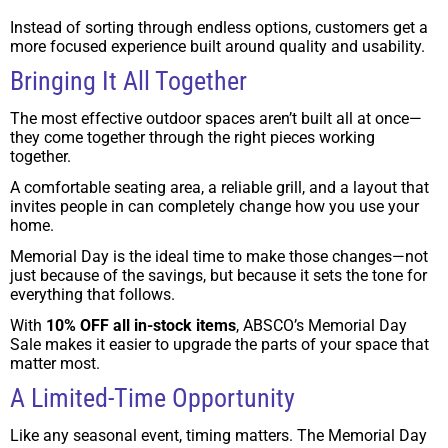
Instead of sorting through endless options, customers get a
more focused experience built around quality and usability.
Bringing It All Together
The most effective outdoor spaces aren’t built all at once—
they come together through the right pieces working
together.
A comfortable seating area, a reliable grill, and a layout that
invites people in can completely change how you use your
home.
Memorial Day is the ideal time to make those changes—not
just because of the savings, but because it sets the tone for
everything that follows.
With
10% OFF all in-stock items
, ABSCO’s Memorial Day
Sale makes it easier to upgrade the parts of your space that
matter most.
A Limited-Time Opportunity
Like any seasonal event, timing matters. The Memorial Day