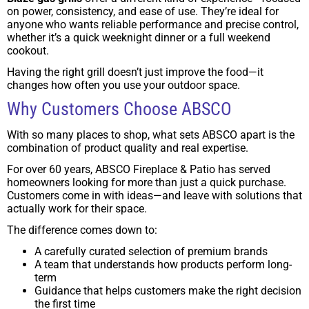
on power, consistency, and ease of use. They’re ideal for
anyone who wants reliable performance and precise control,
whether it’s a quick weeknight dinner or a full weekend
cookout.
Having the right grill doesn’t just improve the food—it
changes how often you use your outdoor space.
Why Customers Choose ABSCO
With so many places to shop, what sets ABSCO apart is the
combination of product quality and real expertise.
For over 60 years, ABSCO Fireplace & Patio has served
homeowners looking for more than just a quick purchase.
Customers come in with ideas—and leave with solutions that
actually work for their space.
The difference comes down to:
A carefully curated selection of premium brands
A team that understands how products perform long-
term
Guidance that helps customers make the right decision
the first time