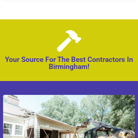
Your Source For The Best Contractors In
Birmingham!