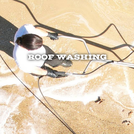
ROOF WASHING