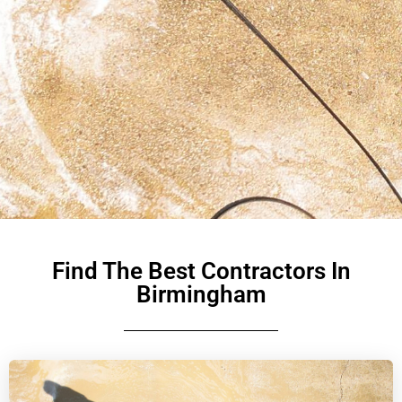
Find The Best Contractors In
Birmingham