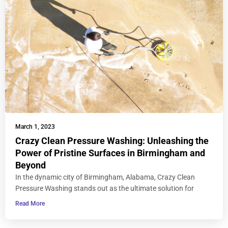
March 1, 2023
Crazy Clean Pressure Washing: Unleashing the
Power of Pristine Surfaces in Birmingham and
Beyond
In the dynamic city of Birmingham, Alabama, Crazy Clean
Pressure Washing stands out as the ultimate solution for
Read More