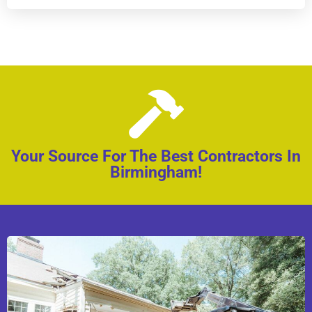
Your Source For The Best Contractors In
Birmingham!