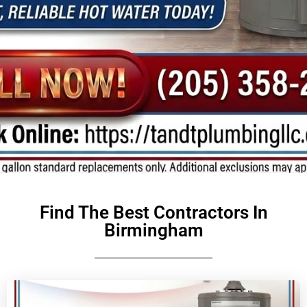
Find The Best Contractors In
Birmingham