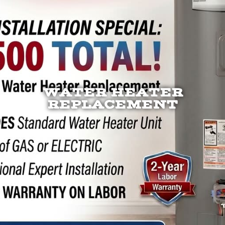
WATER HEATER
REPLACEMENT