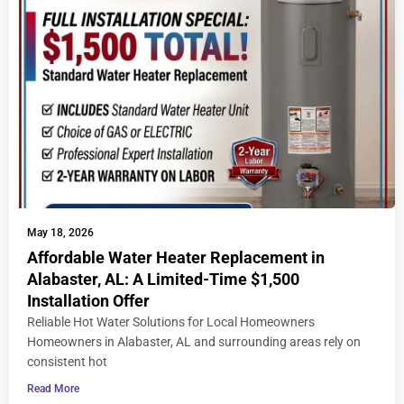
May 18, 2026
Affordable Water Heater Replacement in
Alabaster, AL: A Limited-Time $1,500
Installation Offer
Reliable Hot Water Solutions for Local Homeowners
Homeowners in Alabaster, AL and surrounding areas rely on
consistent hot
Read More